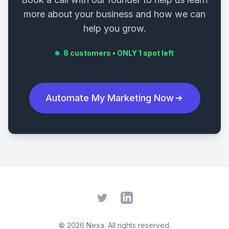
more about your business and how we can
help you grow.
8 customers • ONLY 1 spot left
Automate My Marketing Now
Twitter
LinkedIn
©
2026
Nexa. All rights reserved.