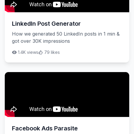
LinkedIn Post Generator
How we generated 50 LinkedIn posts in 1 min &
got over 30K impressions
1.4K views
79 likes
Facebook Ads Parasite