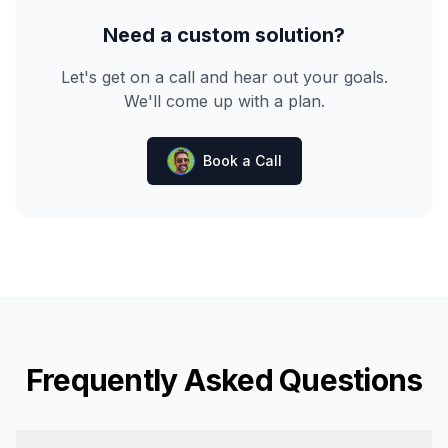
Need a custom solution?
Let's get on a call and hear out your goals.
We'll come up with a plan.
Book a Call
Frequently Asked Questions