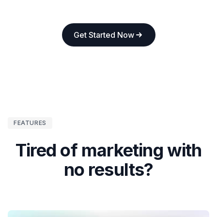
Get Started Now
FEATURES
Tired of marketing with
no results?