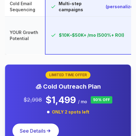
Cold Email
Multi-step
(personalized
Sequencing
campaigns
YOUR Growth
$10K–$50K+ /mo (500%+ ROI)
Potential
LIMITED TIME OFFER
🧊 Cold Outreach Plan
$1,499
$2,998
50% OFF
/ mo
ONLY 2 spots left
See Details