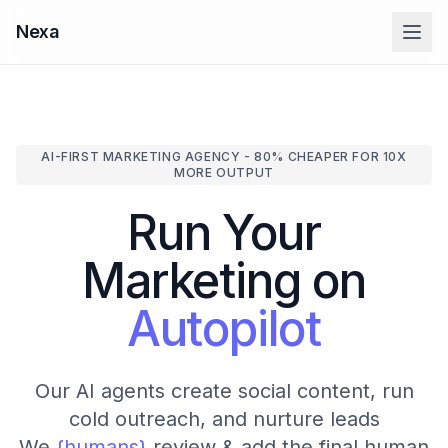
Nexa
AI-FIRST MARKETING AGENCY - 80% CHEAPER FOR 10X
MORE OUTPUT
Run Your
Marketing on
Autopilot
Our AI agents create social content, run
cold outreach, and nurture leads
We
{humans}
review & add the final human