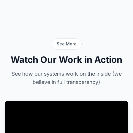
See More
Watch Our Work in Action
See how our systems work on the inside (we
believe in full transparency)