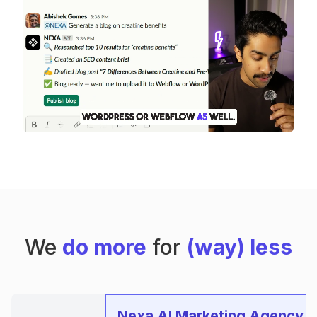
We
do more
for
(way) less
Nexa AI Marketing Agency