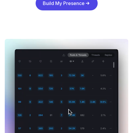
Build My Presence