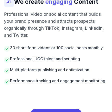
We create
engaging
Content
Professional video or social content that builds
your brand presence and attracts prospects
organically through TikTok, Instagram, LinkedIn,
and Twitter.
30 short-form videos or 100 social posts monthly
Professional UGC talent and scripting
Multi-platform publishing and optimization
Performance tracking and engagement monitoring