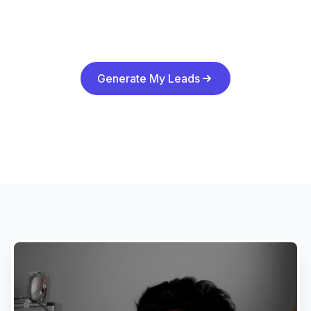
Generate My Leads