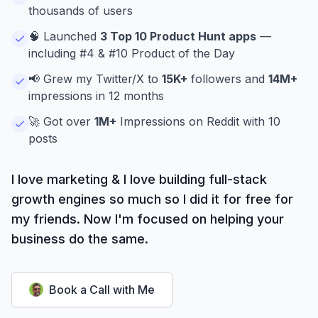
thousands of users
🧠 Launched
3 Top 10 Product Hunt apps
—
including #4 & #10 Product of the Day
📢 Grew my Twitter/X to
15K+
followers and
14M+
impressions in 12 months
🚀 Got over
1M+
Impressions on Reddit with 10
posts
I love marketing & I love building full-stack
growth engines so much so I did it for free for
my friends. Now I'm focused on helping your
business do the same.
Book a Call with Me