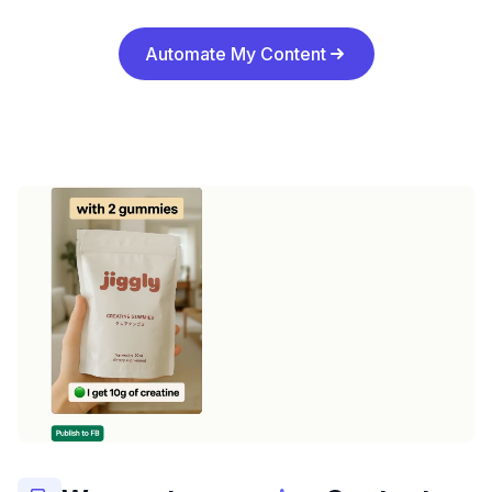
Automate My Content