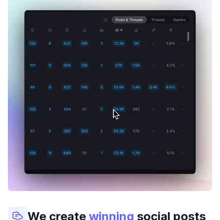
We create
winning
social posts