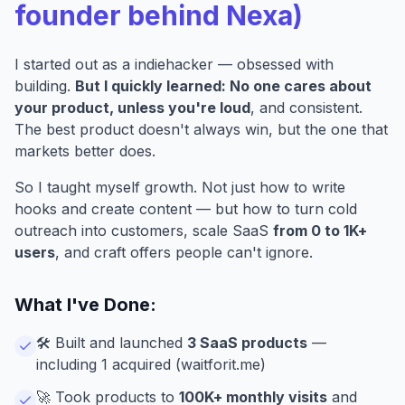
founder behind Nexa)
I started out as a indiehacker — obsessed with
building.
But I quickly learned: No one cares about
your product, unless you're loud
, and consistent.
The best product doesn't always win, but the one that
markets better does.
So I taught myself growth. Not just how to write
hooks and create content — but how to turn cold
outreach into customers, scale SaaS
from 0 to 1K+
users
, and craft offers people can't ignore.
What I've Done:
🛠️ Built and launched
3 SaaS products
—
including 1 acquired (
waitforit.me
)
🚀 Took products to
100K+ monthly visits
and