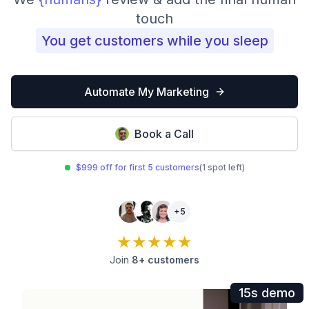
touch
You get customers while you sleep
Automate My Marketing
Book a Call
$999 off for first 5 customers
(1 spot left)
+5
★★★★★
Join
8+ customers
15s demo