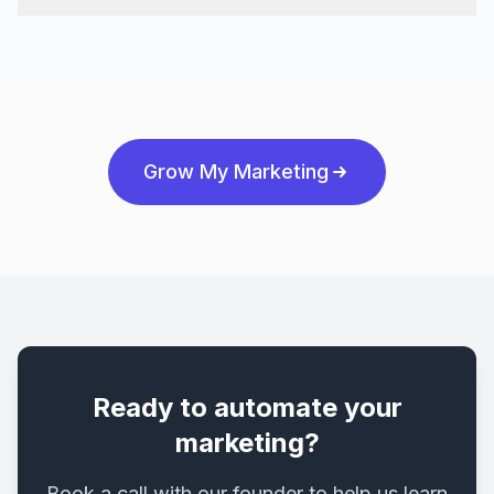
Grow My Marketing
Ready to automate your
marketing?
Book a call with our founder to help us learn