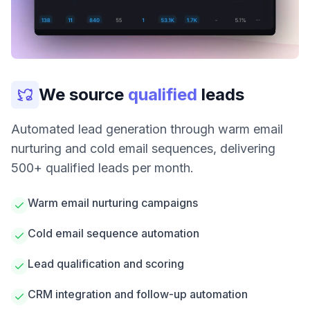
We source
qualified
leads
Automated lead generation through warm email
nurturing and cold email sequences, delivering
500+ qualified leads per month.
Warm email nurturing campaigns
Cold email sequence automation
Lead qualification and scoring
CRM integration and follow-up automation