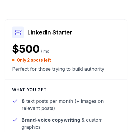
LinkedIn Starter
$500
/ mo
Only 2 spots left
Perfect for those trying to build authority
WHAT YOU GET
8
text posts per month (+ images on
relevant posts)
Brand-voice copywriting
& custom
graphics