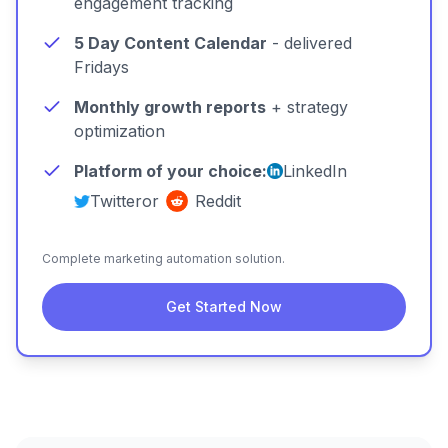
engagement tracking
5 Day Content Calendar
- delivered
Fridays
Monthly growth reports
+ strategy
optimization
Platform of your choice:
LinkedIn
Twitter
or
Reddit
Complete marketing automation solution.
Get Started Now