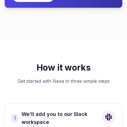
How it works
Get started with Nexa in three simple steps
We'll add you to our Slack
1
workspace