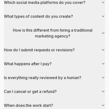
Which social media platforms do you cover?
What types of content do you create?
How is this different from hiring a traditional
marketing agency?
How do I submit requests or revisions?
What happens after I pay?
Is everything really reviewed by a human?
Can I cancel or get a refund?
When does the work start?