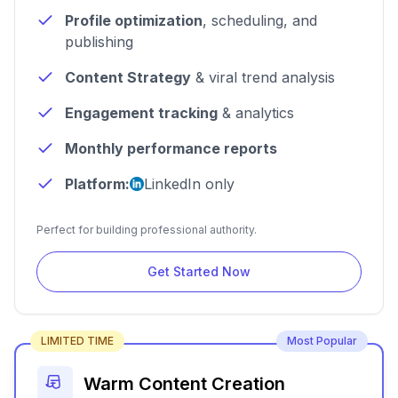
Profile optimization
, scheduling, and
publishing
Content Strategy
& viral trend analysis
Engagement tracking
& analytics
Monthly performance reports
Platform:
LinkedIn only
Perfect for building professional authority.
Get Started Now
LIMITED TIME
Most Popular
Warm Content Creation