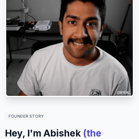
FOUNDER STORY
Hey, I'm Abishek
(the