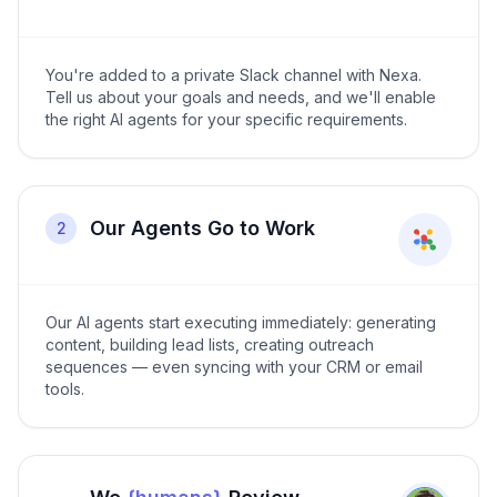
You're added to a private Slack channel with Nexa.
Tell us about your goals and needs, and we'll enable
the right AI agents for your specific requirements.
Our Agents Go to Work
2
Our AI agents start executing immediately: generating
content, building lead lists, creating outreach
sequences — even syncing with your CRM or email
tools.