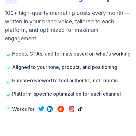
100+ high-quality marketing posts every month —
written in your brand voice, tailored to each
platform, and optimized for maximum
engagement.
Hooks, CTAs, and formats based on what's working
Aligned to your tone, product, and positioning
Human-reviewed to feel authentic, not robotic
Platform-specific optimization for each channel
Works for