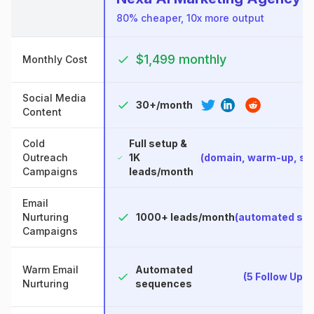
80% cheaper, 10x more output
$1,499 monthly
Monthly Cost
Social Media
30+/month
Content
Cold
Full setup &
Outreach
1K
(domain, warm-up, s
Campaigns
leads/month
Email
Nurturing
1000+ leads/month
(automated se
Campaigns
Warm Email
Automated
(5 Follow Up 
Nurturing
sequences