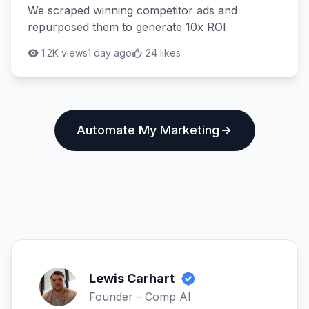
We scraped winning competitor ads and
repurposed them to generate 10x ROI
1.2K views
1 day ago
24 likes
Automate My Marketing
Lewis Carhart
Founder - Comp AI