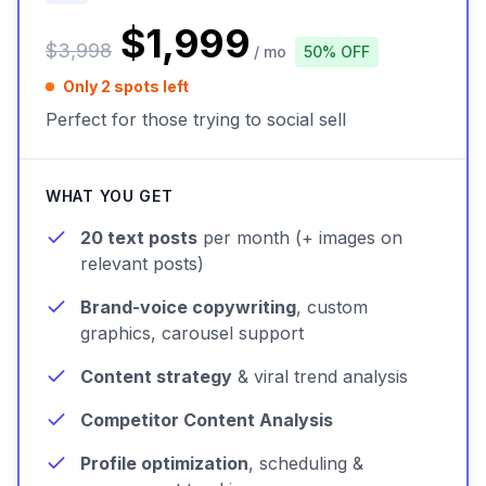
$1,999
$3,998
/ mo
50% OFF
Only 2 spots left
Perfect for those trying to social sell
WHAT YOU GET
20 text posts
per month (+ images on
relevant posts)
Brand-voice copywriting
, custom
graphics, carousel support
Content strategy
& viral trend analysis
Competitor Content Analysis
Profile optimization
, scheduling &