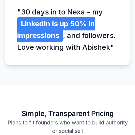
"30 days in to Nexa - my
LinkedIn is up 50% in
impressions
, and followers.
Love working with Abishek"
Simple, Transparent Pricing
Plans to fit founders who want to build authority
or social sell