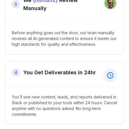
We
{humans}
Review
3
Manually
Before anything goes out the door, our team manually
reviews all AI-generated content to ensure it meets our
high standards for quality and effectiveness.
You Get Deliverables in 24hr
4
You'll see new content, leads, and reports delivered in
Slack or published to your tools within 24 hours. Cancel
anytime with no questions asked. No long-term
commitments.